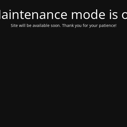
aintenance mode is 
Site will be available soon. Thank you for your patience!